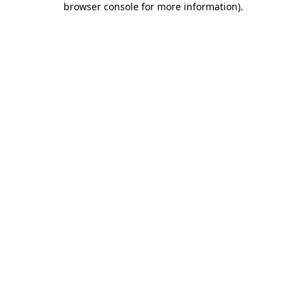
browser console for more information)
.